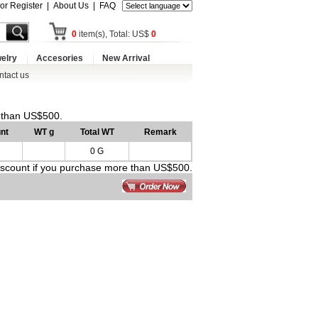
 or Register
|
About Us
|
FAQ
0
item(s), Total: US$
0
elry
Accesories
New Arrival
ntact us
e than US$500.
nt
WT g
Total WT
Remark
0 G
discount if you purchase more than US$500.