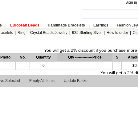
Sign in
e
European Beads
Handmade Bracelets
Earrings
Fashion Jew
racelets
|
Ring
|
Crystal
Beads Jewelry
|
925 Sterling Slver
|
How to order
|
Co
You will get a 2% discount if you purchase mor
Photo
No.
Quantity
Qty --------------Price
$
Amou
0
$0
You will get a 2% 
ve Selected
Empty All Items
Update Basket