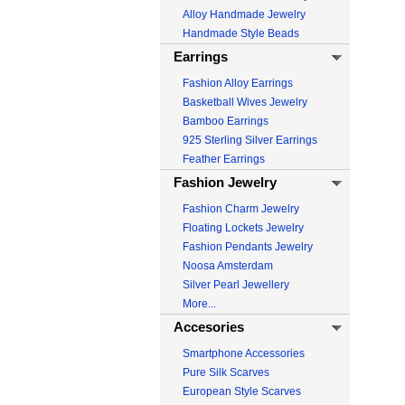
Alloy Handmade Jewelry
Handmade Style Beads
Earrings
Fashion Alloy Earrings
Basketball Wives Jewelry
Bamboo Earrings
925 Sterling Silver Earrings
Feather Earrings
Fashion Jewelry
Fashion Charm Jewelry
Floating Lockets Jewelry
Fashion Pendants Jewelry
Noosa Amsterdam
Silver Pearl Jewellery
More...
Accesories
Smartphone Accessories
Pure Silk Scarves
European Style Scarves