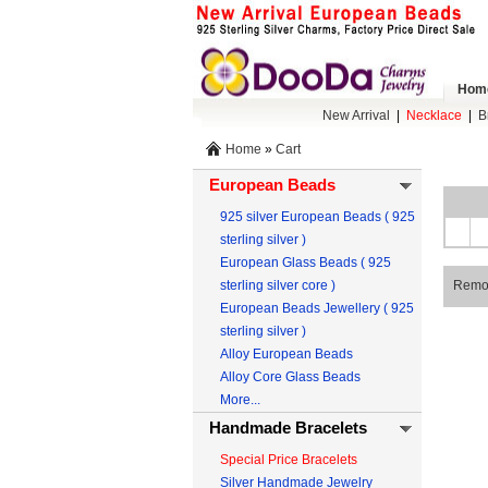
Hom
New Arrival
|
Necklace
|
B
Home
»
Cart
European Beads
925 silver European Beads ( 925
sterling silver )
European Glass Beads ( 925
sterling silver core )
Remo
European Beads Jewellery ( 925
sterling silver )
Alloy European Beads
Alloy Core Glass Beads
More...
Handmade Bracelets
Special Price Bracelets
Silver Handmade Jewelry