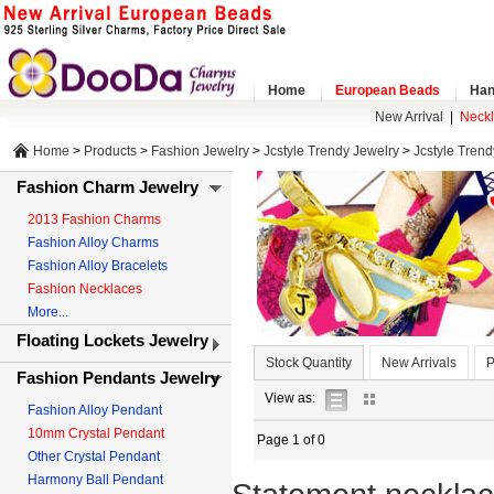
Home
European Beads
Han
New Arrival
|
Neck
Home
>
Products
>
Fashion Jewelry
>
Jcstyle Trendy Jewelry
>
Jcstyle Tren
Fashion Charm Jewelry
2013 Fashion Charms
Fashion Alloy Charms
Fashion Alloy Bracelets
Fashion Necklaces
More...
Floating Lockets Jewelry
Stock Quantity
New Arrivals
P
Fashion Pendants Jewelry
list
gallery
View as:
Fashion Alloy Pendant
view
view
10mm Crystal Pendant
Page 1 of 0
Other Crystal Pendant
Harmony Ball Pendant