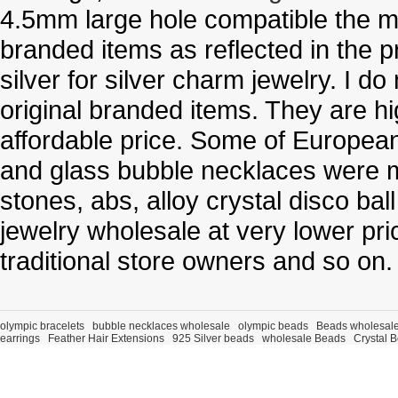
4.5mm large hole compatible the me
branded items as reflected in the p
silver for silver charm jewelry. I d
original branded items. They are h
affordable price. Some of Europe
and glass bubble necklaces were m
stones, abs, alloy crystal disco ba
jewelry wholesale at very lower pri
traditional store owners and so on.
olympic bracelets
bubble necklaces wholesale
olympic beads
Beads wholesal
earrings
Feather Hair Extensions
925 Silver beads
wholesale Beads
Crystal 