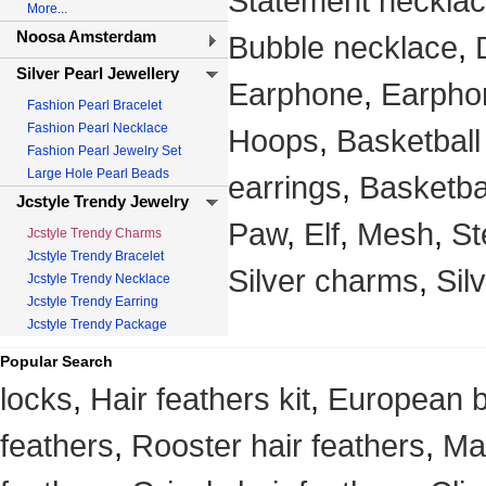
Statement neckla
More...
Noosa Amsterdam
Bubble necklace
,
Silver Pearl Jewellery
Earphone
,
Earpho
Fashion Pearl Bracelet
Fashion Pearl Necklace
Hoops
,
Basketball
Fashion Pearl Jewelry Set
Large Hole Pearl Beads
earrings
,
Basketba
Jcstyle Trendy Jewelry
Paw
,
Elf
,
Mesh
,
St
Jcstyle Trendy Charms
Jcstyle Trendy Bracelet
Silver charms
,
Sil
Jcstyle Trendy Necklace
Jcstyle Trendy Earring
Jcstyle Trendy Package
Popular Search
locks
,
Hair feathers kit
,
European 
feathers
,
Rooster hair feathers
,
Mag