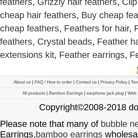
feathers
,
Grizzly hair feathers
,
Clip
cheap hair feathers
,
Buy cheap fea
cheap feathers
,
Feathers for hair
,
F
feathers
,
Crystal beads
,
Feather h
extensions kit
,
Feather earrings
,
F
About us
|
FAQ / How to order
|
Contact us
|
Privacy Policy
|
Ter
All products
|
Bamboo Earrings
|
earphone jack plug
|
Web
Copyright©2008-2018 doo
Please note that many of
bubble n
Earrings,
bamboo earrings
wholesal