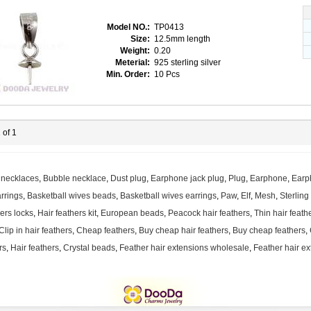
Model NO.:
TP0413
Size:
12.5mm length
Weight:
0.20
Meterial:
925 sterling silver
Min. Order:
10 Pcs
 of 1
 necklaces
,
Bubble necklace
,
Dust plug
,
Earphone jack plug
,
Plug
,
Earphone
,
Earp
rrings
,
Basketball wives beads
,
Basketball wives earrings
,
Paw
,
Elf
,
Mesh
,
Sterling
hers locks
,
Hair feathers kit
,
European beads
,
Peacock hair feathers
,
Thin hair feath
Clip in hair feathers
,
Cheap feathers
,
Buy cheap hair feathers
,
Buy cheap feathers
,
rs
,
Hair feathers
,
Crystal beads
,
Feather hair extensions wholesale
,
Feather hair ex