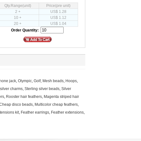
Qty.Range(unit)
Price(pre unit)
2 +
US$ 1.28
10 +
US$ 1.12
20 +
US$ 1.04
Order Quantity:
hone jack
,
Olympic
,
Golf
,
Mesh beads
,
Hoops
,
 silver charms
,
Sterling silver beads
,
Silver
ers
,
Rooster hair feathers
,
Magenta striped hair
Cheap disco beads
,
Multicolor cheap feathers
,
tensions kit
,
Feather earrings
,
Feather extensions
,