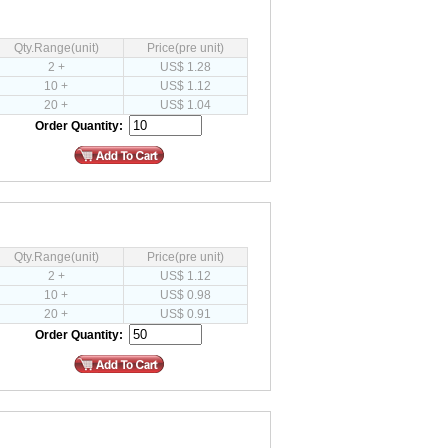
Qty.Range(unit)
Price(pre unit)
2 +
US$ 1.28
10 +
US$ 1.12
20 +
US$ 1.04
Order Quantity:
Qty.Range(unit)
Price(pre unit)
2 +
US$ 1.12
10 +
US$ 0.98
20 +
US$ 0.91
Order Quantity: