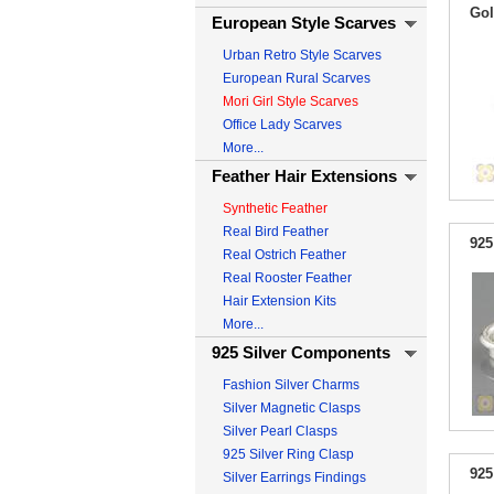
Gol
European Style Scarves
Urban Retro Style Scarves
European Rural Scarves
Mori Girl Style Scarves
Office Lady Scarves
More...
Feather Hair Extensions
Synthetic Feather
Real Bird Feather
925
Real Ostrich Feather
Real Rooster Feather
Hair Extension Kits
More...
925 Silver Components
Fashion Silver Charms
Silver Magnetic Clasps
Silver Pearl Clasps
925 Silver Ring Clasp
925
Silver Earrings Findings