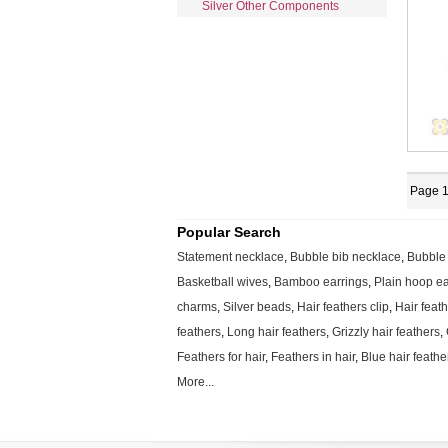
Silver Other Components
Page 1
Popular Search
Statement necklace
,
Bubble bib necklace
,
Bubble
Basketball wives
,
Bamboo earrings
,
Plain hoop ea
charms
,
Silver beads
,
Hair feathers clip
,
Hair feat
feathers
,
Long hair feathers
,
Grizzly hair feathers
,
Feathers for hair
,
Feathers in hair
,
Blue hair feathe
More...