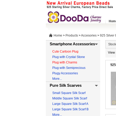
Hom
Home
>
Products
>
Accesories
>
925 Silver
Smartphone Accessories
Stock
Cute Cartoon Plug
View 
Plug with Crystal Stone
Plug with Charms
925
Plug with Semiprecious
Plugy Accessories
More...
Pure Silk Scarves
Small Square Silk Scarf
Middle Square Silk Scarf
Large Square Silk Scarf A
Large Square Silk Scarf B
More...