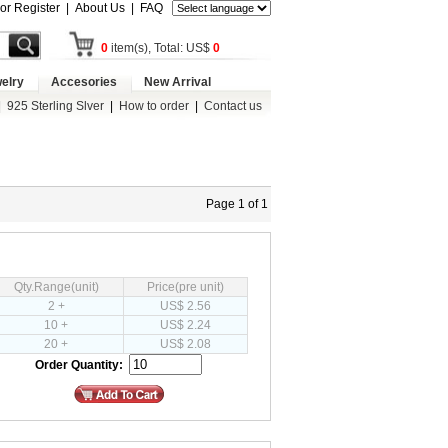
 or Register
|
About Us
|
FAQ
0
item(s), Total: US$
0
elry
Accesories
New Arrival
|
925 Sterling Slver
|
How to order
|
Contact us
Page 1 of 1
Qty.Range(unit)
Price(pre unit)
2 +
US$ 2.56
10 +
US$ 2.24
20 +
US$ 2.08
Order Quantity: