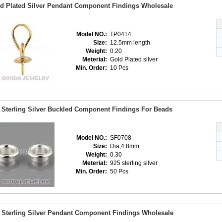
d Plated Silver Pendant Component Findings Wholesale
Model NO.:
TP0414
Size:
12.5mm length
Weight:
0.20
Meterial:
Gold Plated silver
Min. Order:
10 Pcs
 Sterling Silver Buckled Component Findings For Beads
Model NO.:
SF0708
Size:
Dia,4.8mm
Weight:
0.30
Meterial:
925 sterling silver
Min. Order:
50 Pcs
 Sterling Silver Pendant Component Findings Wholesale