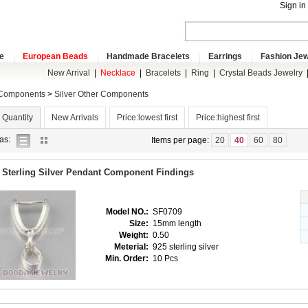
Sign in
e
European Beads
Handmade Bracelets
Earrings
Fashion Jew
New Arrival
|
Necklace
|
Bracelets
|
Ring
|
Crystal Beads Jewelry
 Components
>
Silver Other Components
 Quantity
New Arrivals
Price:lowest first
Price:highest first
list
gallery
as:
Items per page:
20
40
60
80
view
view
 Sterling Silver Pendant Component Findings
Model NO.:
SF0709
Size:
15mm length
Weight:
0.50
Meterial:
925 sterling silver
Min. Order:
10 Pcs