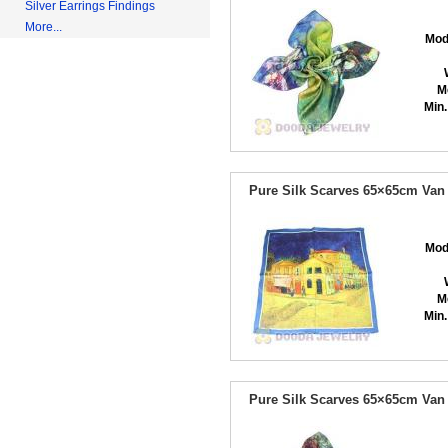
Silver Earrings Findings
More...
Mod
M
Min.
Pure Silk Scarves 65×65cm Van
Mod
M
Min.
Pure Silk Scarves 65×65cm Van 