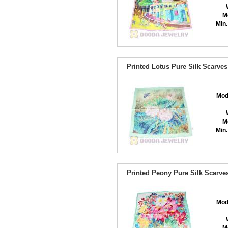
M
Min.
Printed Lotus Pure Silk Scarv
Mod
M
Min.
Printed Peony Pure Silk Scarv
Mod