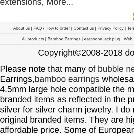
extensions
,
More...
About us
|
FAQ / How to order
|
Contact us
|
Privacy Policy
|
Ter
All products
|
Bamboo Earrings
|
earphone jack plug
|
Web
Copyright©2008-2018 doo
Please note that many of
bubble n
Earrings,
bamboo earrings
wholesal
4.5mm large hole compatible the me
branded items as reflected in the p
silver for silver charm jewelry. I d
original branded items. They are h
affordable price. Some of Europe