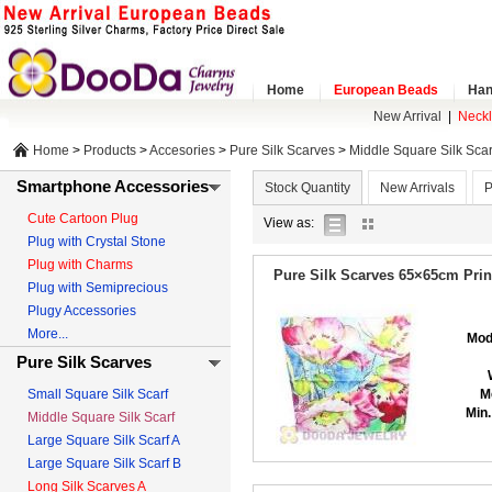
Home
European Beads
Han
New Arrival
|
Neck
Home
>
Products
>
Accesories
>
Pure Silk Scarves
>
Middle Square Silk Scar
Smartphone Accessories
Stock Quantity
New Arrivals
P
Cute Cartoon Plug
list
gallery
View as:
Plug with Crystal Stone
view
view
Plug with Charms
Pure Silk Scarves 65×65cm Prin
Plug with Semiprecious
Plugy Accessories
More...
Mod
Pure Silk Scarves
Small Square Silk Scarf
M
Min.
Middle Square Silk Scarf
Large Square Silk Scarf A
Large Square Silk Scarf B
Long Silk Scarves A