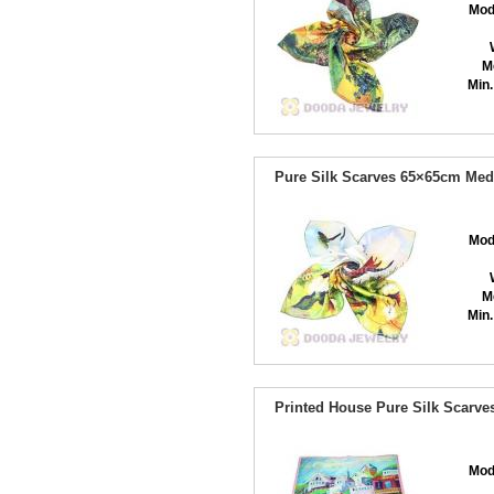
Mod
M
Min.
Pure Silk Scarves 65×65cm Med
Mod
M
Min.
Printed House Pure Silk Scarv
Mod