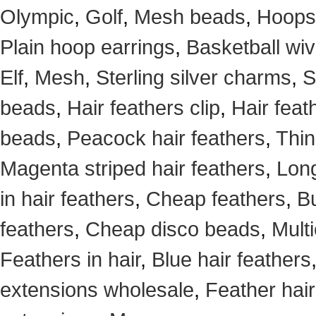
Olympic
,
Golf
,
Mesh beads
,
Hoops
Plain hoop earrings
,
Basketball wi
Elf
,
Mesh
,
Sterling silver charms
,
S
beads
,
Hair feathers clip
,
Hair feat
beads
,
Peacock hair feathers
,
Thin
Magenta striped hair feathers
,
Long
in hair feathers
,
Cheap feathers
,
Bu
feathers
,
Cheap disco beads
,
Mult
Feathers in hair
,
Blue hair feathers
extensions wholesale
,
Feather hair