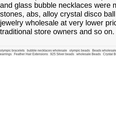
and glass bubble necklaces were m
stones, abs, alloy crystal disco ba
jewelry wholesale at very lower pri
traditional store owners and so on.
olympic bracelets
bubble necklaces wholesale
olympic beads
Beads wholesal
earrings
Feather Hair Extensions
925 Silver beads
wholesale Beads
Crystal 