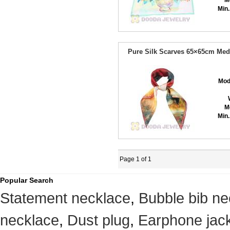
M
Min.
Pure Silk Scarves 65×65cm Med
Mod
M
Min.
Page 1 of 1
Popular Search
Statement necklace
,
Bubble bib ne
necklace
,
Dust plug
,
Earphone jack