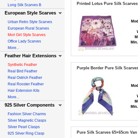
Printed Lotus Pure Silk Scarv
Long Silk Scarves B
European Style Scarves
Mod
Urban Retro Style Scarves
European Rural Scarves
Mori Girl Style Scarves
M
Office Lady Scarves
Min.
More...
Feather Hair Extensions
Synthetic Feather
Purple Border Pure Silk Scarv
Real Bird Feather
Real Ostrich Feather
Real Rooster Feather
Mod
Hair Extension Kits
More...
M
925 Silver Components
Min.
Fashion Silver Charms
Silver Magnetic Clasps
Silver Pearl Clasps
Pure Silk Scarves 65×65cm Van 
925 Silver Ring Clasp