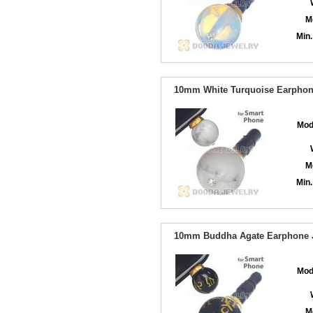
M
Min.
10mm White Turquoise Earphone
Mod
M
Min.
10mm Buddha Agate Earphone J
Mod
M