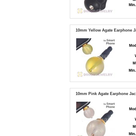
Min.
10mm Yellow Agate Earphone Ja
Mod
M
Min.
10mm Pink Agate Earphone Jack
Mod
M
Min.