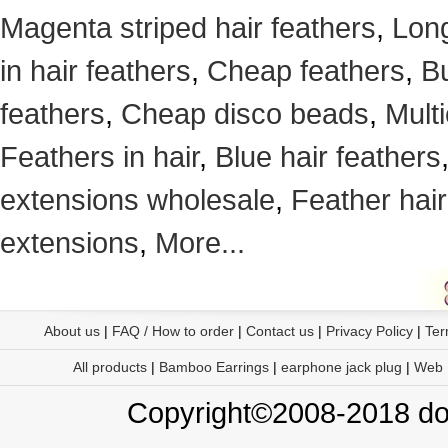
Magenta striped hair feathers
,
Long
in hair feathers
,
Cheap feathers
,
Bu
feathers
,
Cheap disco beads
,
Mult
Feathers in hair
,
Blue hair feathers
extensions wholesale
,
Feather hair
extensions
,
More...
About us
|
FAQ / How to order
|
Contact us
|
Privacy Policy
|
Ter
All products
|
Bamboo Earrings
|
earphone jack plug
|
Web
Copyright©2008-2018 doo