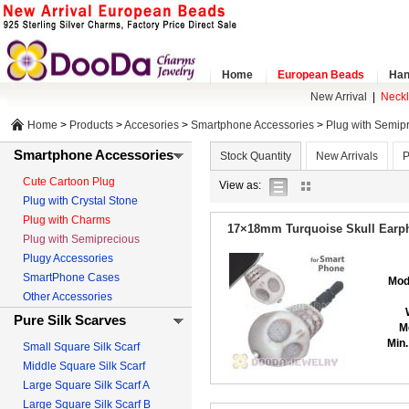
Home
European Beads
Han
New Arrival
|
Neck
Home
>
Products
>
Accesories
>
Smartphone Accessories
>
Plug with Semip
Smartphone Accessories
Stock Quantity
New Arrivals
P
Cute Cartoon Plug
list
gallery
View as:
Plug with Crystal Stone
view
view
Plug with Charms
17×18mm Turquoise Skull Earph
Plug with Semiprecious
Plugy Accessories
SmartPhone Cases
Mod
Other Accessories
Pure Silk Scarves
M
Min.
Small Square Silk Scarf
Middle Square Silk Scarf
Large Square Silk Scarf A
Large Square Silk Scarf B