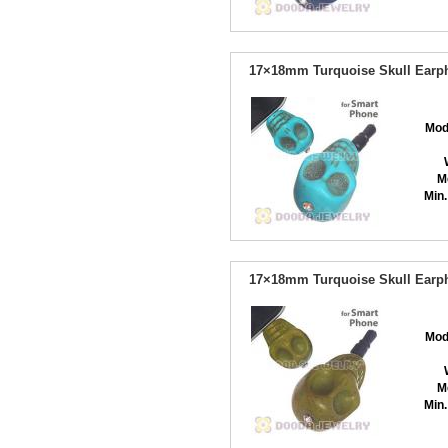
17×18mm Turquoise Skull Earph
Mod
M
Min.
17×18mm Turquoise Skull Earph
Mod
M
Min.