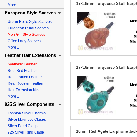
17×18mm Turquoise Skull Earph
More...
European Style Scarves
Mod
Urban Retro Style Scarves
European Rural Scarves
Mori Girl Style Scarves
M
Office Lady Scarves
Min.
More...
Feather Hair Extensions
Synthetic Feather
17×18mm Turquoise Skull Earph
Real Bird Feather
Real Ostrich Feather
Real Rooster Feather
Mod
Hair Extension Kits
More...
M
925 Silver Components
Min.
Fashion Silver Charms
Silver Magnetic Clasps
Silver Pearl Clasps
10mm Red Agate Earphone Jack 
925 Silver Ring Clasp