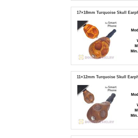
17×18mm Turquoise Skull Earph
Mod
M
Min.
11×12mm Turquoise Skull Earph
Mod
M
Min.