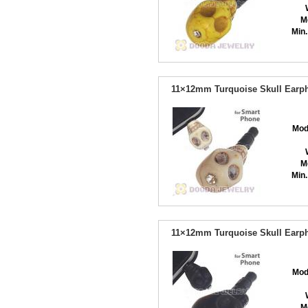
M
Min.
11×12mm Turquoise Skull Earph
Mod
M
Min.
11×12mm Turquoise Skull Earph
Mod
M