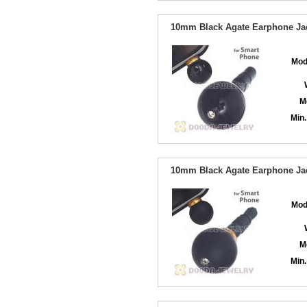
10mm Black Agate Earphone Jac
Mod
M
Min.
10mm Black Agate Earphone Jac
Mod
M
Min.