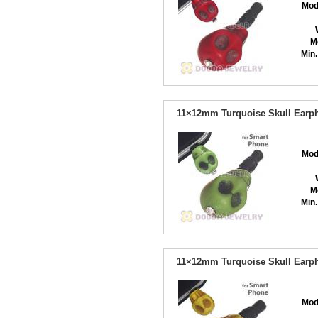
Mod
M
Min.
11×12mm Turquoise Skull Earph
Mod
M
Min.
11×12mm Turquoise Skull Earph
Mod