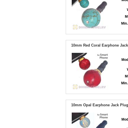
Mod
M
Min.
10mm Red Coral Earphone Jack 
Mod
M
Min.
10mm Opal Earphone Jack Plug 
Mod