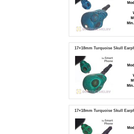
Mod
M
Min.
17×18mm Turquoise Skull Earph
Mod
M
Min.
17×18mm Turquoise Skull Earph
Mod