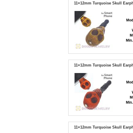
11×12mm Turquoise Skull Earph
Mod
M
Min.
11×12mm Turquoise Skull Earph
Mod
M
Min.
11×12mm Turquoise Skull Earph