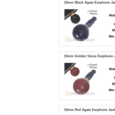
10mm Black Agate Earphone Jac
Mod
M
Min.
10mm Golden Stone Earphone Ja
Mod
M
Min.
10mm Red Agate Earphone Jack 