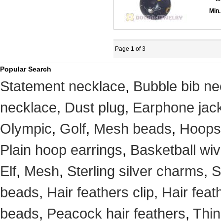
Min.
Page 1 of 3
Popular Search
Statement necklace
,
Bubble bib ne
necklace
,
Dust plug
,
Earphone jack
Olympic
,
Golf
,
Mesh beads
,
Hoops
Plain hoop earrings
,
Basketball wi
Elf
,
Mesh
,
Sterling silver charms
,
S
beads
,
Hair feathers clip
,
Hair feat
beads
,
Peacock hair feathers
,
Thin