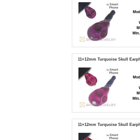
Mod
M
Min.
11×12mm Turquoise Skull Earph
Mod
M
Min.
11×12mm Turquoise Skull Earph