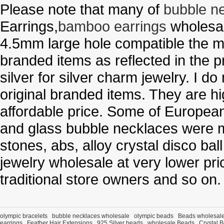
Please note that many of
bubble n
Earrings,
bamboo earrings
wholesal
4.5mm large hole compatible the me
branded items as reflected in the p
silver for silver charm jewelry. I d
original branded items. They are h
affordable price. Some of Europe
and glass bubble necklaces were m
stones, abs, alloy crystal disco ba
jewelry wholesale at very lower pri
traditional store owners and so on.
olympic bracelets
bubble necklaces wholesale
olympic beads
Beads wholesal
earrings
Feather Hair Extensions
925 Silver beads
wholesale Beads
Crystal 