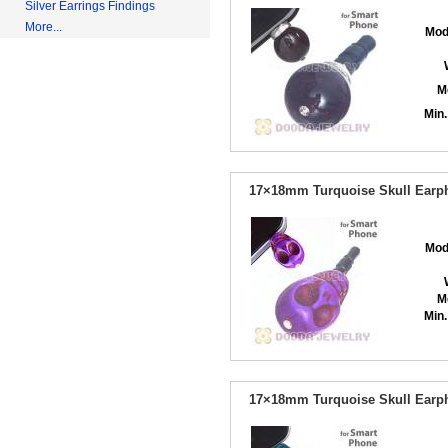
Silver Earrings Findings
More...
Mod
M
Min.
17×18mm Turquoise Skull Earph
Mod
M
Min.
17×18mm Turquoise Skull Earph