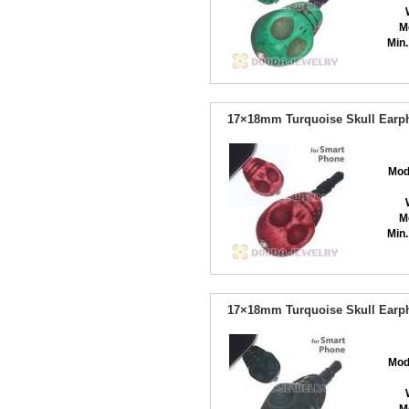
M
Min.
17×18mm Turquoise Skull Earph
Mod
M
Min.
17×18mm Turquoise Skull Earph
Mod