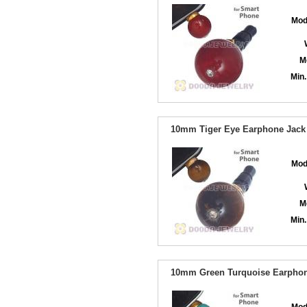
Mod
M
Min.
10mm Tiger Eye Earphone Jack 
Mod
M
Min.
10mm Green Turquoise Earphone