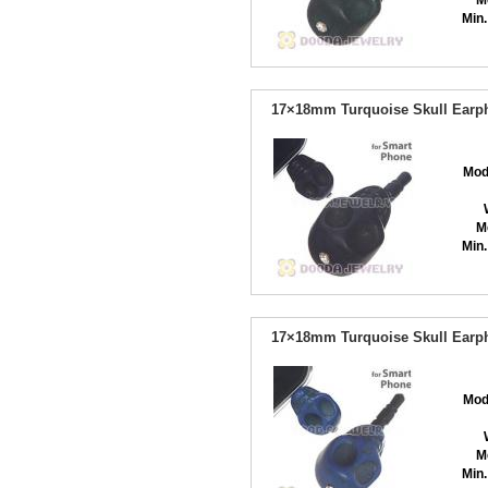
M
Min.
17×18mm Turquoise Skull Earph
Mod
M
Min.
17×18mm Turquoise Skull Earph
Mod
M
Min.