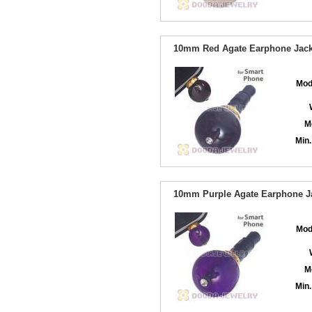
10mm Red Agate Earphone Jack 
Mod
M
Min.
10mm Purple Agate Earphone Ja
Mod
M
Min.