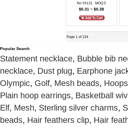
No:YA131 MOQ:5
$0.31 ~ $0.38
Page 1 of 134
Popular Search
Statement necklace
,
Bubble bib ne
necklace
,
Dust plug
,
Earphone jack
Olympic
,
Golf
,
Mesh beads
,
Hoops
Plain hoop earrings
,
Basketball wi
Elf
,
Mesh
,
Sterling silver charms
,
S
beads
,
Hair feathers clip
,
Hair feat