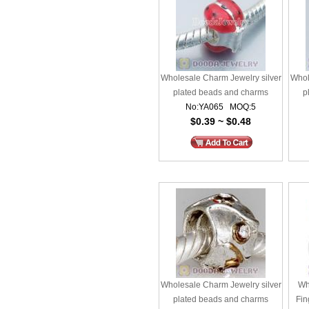
Wholesale Charm Jewelry silver
Whol
plated beads and charms
p
No:YA065 MOQ:5
$0.39 ~ $0.48
Wholesale Charm Jewelry silver
Wh
plated beads and charms
Fin