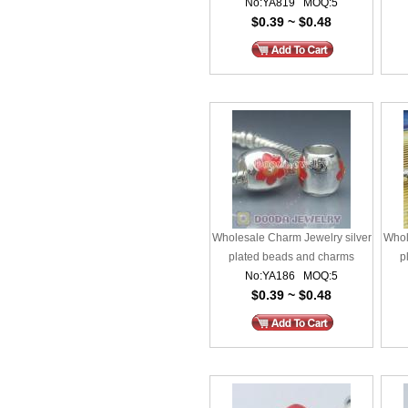
No:YA819 MOQ:5
$0.39 ~ $0.48
Wholesale Charm Jewelry silver
Whol
plated beads and charms
p
No:YA186 MOQ:5
$0.39 ~ $0.48