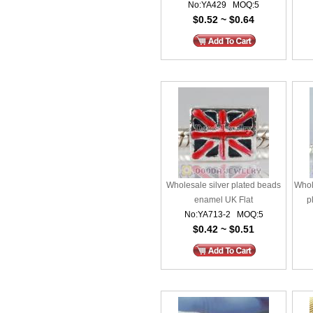
No:YA429 MOQ:5
$0.52 ~ $0.64
Wholesale silver plated beads
Whol
enamel UK Flat
p
No:YA713-2 MOQ:5
$0.42 ~ $0.51