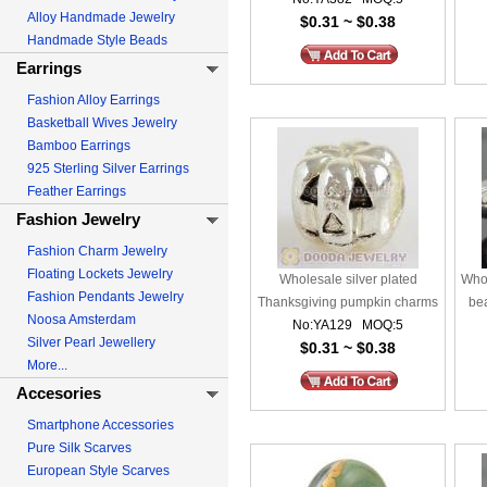
Alloy Handmade Jewelry
$0.31 ~ $0.38
Handmade Style Beads
Earrings
Fashion Alloy Earrings
Basketball Wives Jewelry
Bamboo Earrings
925 Sterling Silver Earrings
Feather Earrings
Fashion Jewelry
Fashion Charm Jewelry
Floating Lockets Jewelry
Wholesale silver plated
Whol
Fashion Pendants Jewelry
Thanksgiving pumpkin charms
be
Noosa Amsterdam
No:YA129 MOQ:5
beads
Silver Pearl Jewellery
$0.31 ~ $0.38
More...
Accesories
Smartphone Accessories
Pure Silk Scarves
European Style Scarves