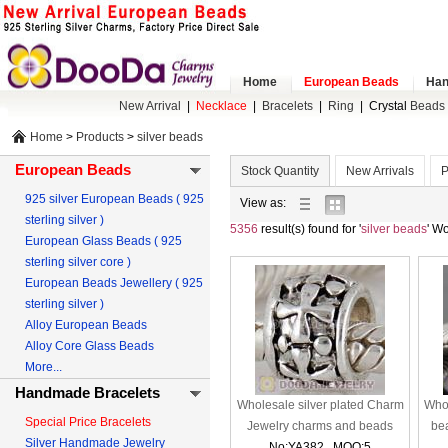
Home
European Beads
Han
New Arrival
|
Necklace
|
Bracelets
|
Ring
|
Crystal
Beads 
Home
>
Products
>
silver beads
European Beads
Stock Quantity
New Arrivals
P
925 silver European Beads ( 925
list
gallery
View as:
sterling silver )
view
view
5356
result(s) found for '
silver beads
' W
European Glass Beads ( 925
sterling silver core )
European Beads Jewellery ( 925
sterling silver )
Alloy European Beads
Alloy Core Glass Beads
More...
Handmade Bracelets
Wholesale silver plated Charm
Whol
Special Price Bracelets
Jewelry charms and beads
be
Silver Handmade Jewelry
No:YA382 MOQ:5