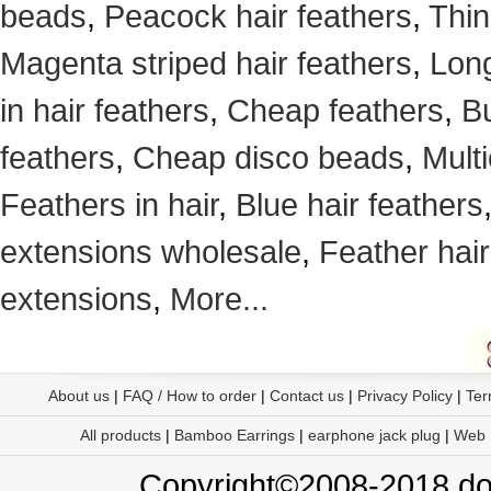
beads
,
Peacock hair feathers
,
Thin
Magenta striped hair feathers
,
Long
in hair feathers
,
Cheap feathers
,
Bu
feathers
,
Cheap disco beads
,
Mult
Feathers in hair
,
Blue hair feathers
extensions wholesale
,
Feather hair
extensions
,
More...
About us
|
FAQ / How to order
|
Contact us
|
Privacy Policy
|
Ter
All products
|
Bamboo Earrings
|
earphone jack plug
|
Web
Copyright©2008-2018 doo