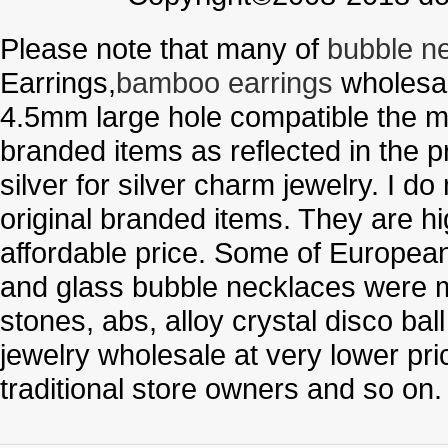
Please note that many of
bubble n
Earrings,
bamboo earrings
wholesal
4.5mm large hole compatible the me
branded items as reflected in the p
silver for silver charm jewelry. I d
original branded items. They are h
affordable price. Some of Europe
and glass bubble necklaces were m
stones, abs, alloy crystal disco ba
jewelry wholesale at very lower pri
traditional store owners and so on.