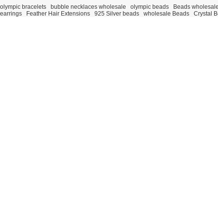
olympic bracelets
bubble necklaces wholesale
olympic beads
Beads wholesal
earrings
Feather Hair Extensions
925 Silver beads
wholesale Beads
Crystal 