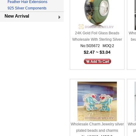
Feather Hair Extensions
925 Silver Components
New Arrival
24K Gold Foil Glass Beads
Whol
Wholesale With Sterling Silver
be
No:SG5672 MOQ:2
Single Core
$2.47 ~ $3.04
Wholesale Charm Jewelry silver
Whol
plated beads and charms
p