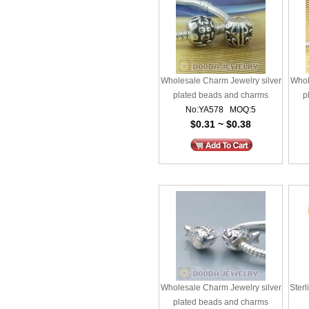
Wholesale Charm Jewelry silver
Whol
plated beads and charms
p
No:YA578 MOQ:5
$0.31 ~ $0.38
Wholesale Charm Jewelry silver
Sterl
plated beads and charms