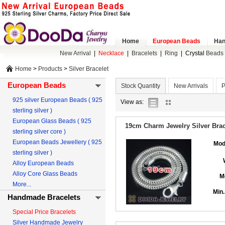
Home
European Beads
Han
New Arrival
|
Necklace
|
Bracelets
|
Ring
|
Crystal
Beads 
Home
>
Products
>
Silver Bracelet
European Beads
Stock Quantity
New Arrivals
P
925 silver European Beads ( 925
list
gallery
View as:
sterling silver )
view
view
European Glass Beads ( 925
19cm Charm Jewelry Silver Brace
sterling silver core )
European Beads Jewellery ( 925
Mod
sterling silver )
Alloy European Beads
Alloy Core Glass Beads
M
More...
Min.
Handmade Bracelets
Special Price Bracelets
Silver Handmade Jewelry