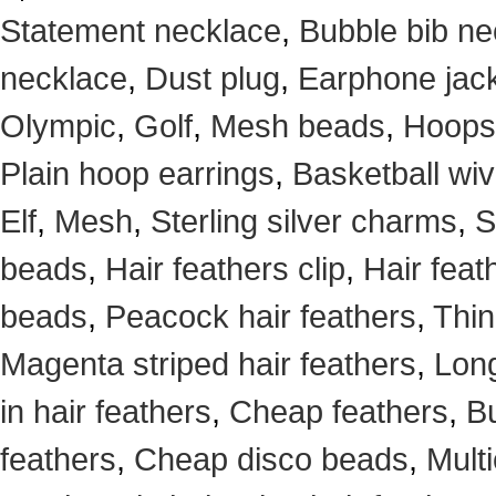
Statement necklace
,
Bubble bib ne
necklace
,
Dust plug
,
Earphone jack
Olympic
,
Golf
,
Mesh beads
,
Hoops
Plain hoop earrings
,
Basketball wi
Elf
,
Mesh
,
Sterling silver charms
,
S
beads
,
Hair feathers clip
,
Hair feat
beads
,
Peacock hair feathers
,
Thin
Magenta striped hair feathers
,
Long
in hair feathers
,
Cheap feathers
,
Bu
feathers
,
Cheap disco beads
,
Mult