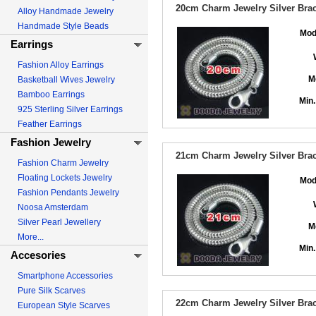
20cm Charm Jewelry Silver Brace
Alloy Handmade Jewelry
Handmade Style Beads
Mod
Earrings
Fashion Alloy Earrings
M
Basketball Wives Jewelry
Bamboo Earrings
Min.
925 Sterling Silver Earrings
Feather Earrings
Fashion Jewelry
21cm Charm Jewelry Silver Brace
Fashion Charm Jewelry
Floating Lockets Jewelry
Mod
Fashion Pendants Jewelry
Noosa Amsterdam
Silver Pearl Jewellery
M
More...
Min.
Accesories
Smartphone Accessories
Pure Silk Scarves
22cm Charm Jewelry Silver Brace
European Style Scarves