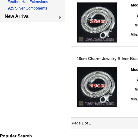
Feather Hair Extensions
Mod
925 Silver Components
New Arrival
M
Min.
18cm Charm Jewelry Silver Brace
Mod
M
Min.
Page 1 of 1
Popular Search