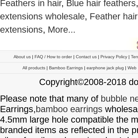
Feathers in hair
,
Blue hair feathers
extensions wholesale
,
Feather hair
extensions
,
More...
About us
|
FAQ / How to order
|
Contact us
|
Privacy Policy
|
Ter
All products
|
Bamboo Earrings
|
earphone jack plug
|
Web
Copyright©2008-2018 doo
Please note that many of
bubble n
Earrings,
bamboo earrings
wholesal
4.5mm large hole compatible the me
branded items as reflected in the p