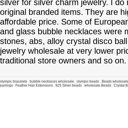
silver for silver charm jewelry. I d
original branded items. They are h
affordable price. Some of Europe
and glass bubble necklaces were m
stones, abs, alloy crystal disco ba
jewelry wholesale at very lower pri
traditional store owners and so on.
olympic bracelets
bubble necklaces wholesale
olympic beads
Beads wholesal
earrings
Feather Hair Extensions
925 Silver beads
wholesale Beads
Crystal 