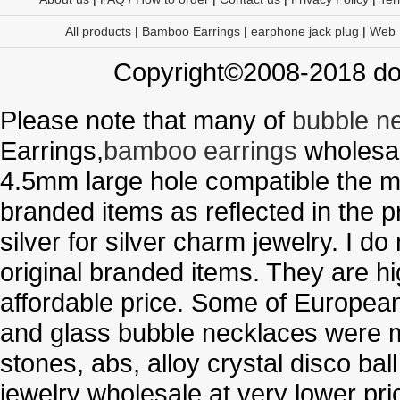
All products
|
Bamboo Earrings
|
earphone jack plug
|
Web
Copyright©2008-2018 doo
Please note that many of
bubble n
Earrings,
bamboo earrings
wholesal
4.5mm large hole compatible the me
branded items as reflected in the p
silver for silver charm jewelry. I d
original branded items. They are h
affordable price. Some of Europe
and glass bubble necklaces were m
stones, abs, alloy crystal disco ba
jewelry wholesale at very lower pri