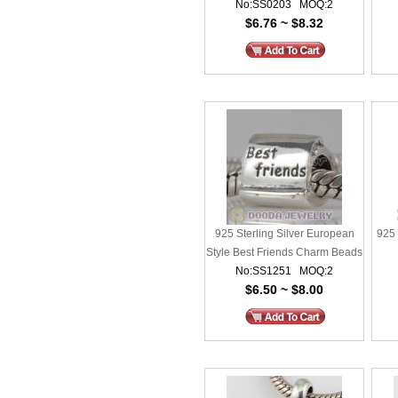
No:SS0203 MOQ:2
Charms
$6.76 ~ $8.32
925 Sterling Silver European
925 
Style Best Friends Charm Beads
No:SS1251 MOQ:2
$6.50 ~ $8.00