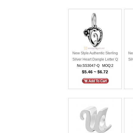
New Style Authentic Sterling
New
Silver Heart Dangle Letter Q
Sil
No:SS3047-Q MOQ:2
Beads
$5.46 ~ $6.72