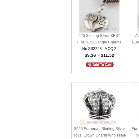
925 Sterling Silver BEST
An
FRIENDS Dangle Charms
Eur
No:SS2223 MOQ:2
Wholesale
$9.36 ~ $11.52
S925 European Sterling Silver
Euro
Royal Crown Charm Wholesale
N