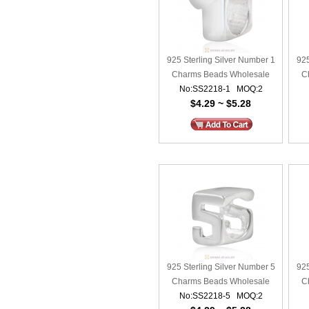
925 Sterling Silver Number 1
925
Charms Beads Wholesale
C
No:SS2218-1 MOQ:2
$4.29 ~ $5.28
925 Sterling Silver Number 5
925
Charms Beads Wholesale
C
No:SS2218-5 MOQ:2