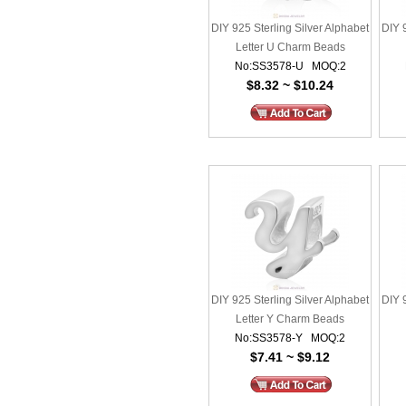
DIY 925 Sterling Silver Alphabet
DIY 
Letter U Charm Beads
No:SS3578-U MOQ:2
$8.32 ~ $10.24
DIY 925 Sterling Silver Alphabet
DIY 
Letter Y Charm Beads
No:SS3578-Y MOQ:2
$7.41 ~ $9.12