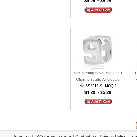
$4.29 ~ $5.28
925 Sterling Silver Number 9
E
Charms Beads Wholesale
No:SS2218-9 MOQ:2
Mile
$4.29 ~ $5.28
About us
|
FAQ / How to order
|
Contact us
|
Privacy Policy
|
Ter