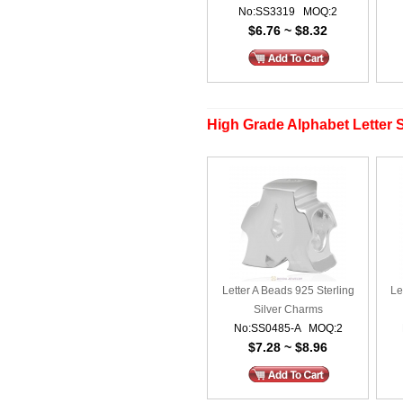
No:SS3319 MOQ:2
$6.76 ~ $8.32
High Grade Alphabet Letter S
Letter A Beads 925 Sterling
Le
Silver Charms
No:SS0485-A MOQ:2
$7.28 ~ $8.96