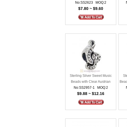
No:SS2623 MOQ:2
$7.80 ~ $9.60
Sterling Silver Sweet Music
St
Beads with Clear Austrian
Bead
No:SS2957-1 MOQ:2
Crystal
$9.88 ~ $12.16