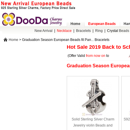
Home
European Beads
Han
New Arrival
|
Necklace
|
Bracelets
|
Ring
|
Crystal
Beads 
Home
> Graduation Season European Beads fit Pan... Bracelets
Hot Sale 2019 Back to Sc
(Offer Valid
from now on
to
2019-08-20
,
Graduation Season European 
Solid Sterling Silver Charm
S92
Jewelry violin Beads and