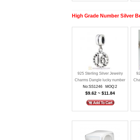
High Grade Number Silver Be
925 Sterling Silver Jewelry
92
Charms Dangle lucky number
Cha
No:SS1246 MOQ:2
16
$9.62 ~ $11.84