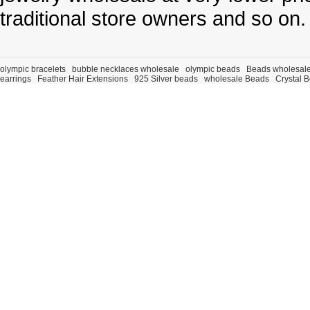
traditional store owners and so on.
olympic bracelets
bubble necklaces wholesale
olympic beads
Beads wholesal
earrings
Feather Hair Extensions
925 Silver beads
wholesale Beads
Crystal 