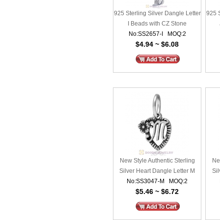
925 Sterling Silver Dangle Letter
925 S
I Beads with CZ Stone
No:SS2657-I MOQ:2
$4.94 ~ $6.08
New Style Authentic Sterling
New
Silver Heart Dangle Letter M
Sil
No:SS3047-M MOQ:2
Beads
$5.46 ~ $6.72