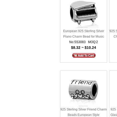
European 925 Sterling Silver
925 S
Piano Charm Bead for Music
Ch
No:SS3083 MOQ:2
Lovers
$8.32 ~ $10.24
925 Sterling Silver Friend Charm
925 
Beads European Style
Gla