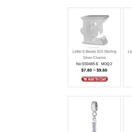
Letter E Beads 925 Sterling
Le
Silver Charms
No:SS0485-E MOQ:2
$7.80 ~ $9.60