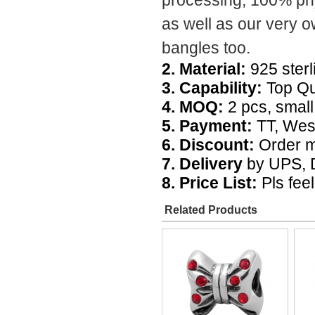
processing, 100% phys
as well as our very 
bangles too.
2. Material:
925 sterli
3. Capability:
Top Qua
4. MOQ:
2 pcs, small 
5. Payment:
TT, Wes
6. Discount:
Order m
7. Delivery
by UPS, D
8. Price List:
Pls feel
Related Products