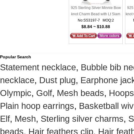
925 Sterling Silver Minnie Bow
925 
knot Charm Bead with Lt Siam
knot
No:SS3197-7 MOQ:2
Crystal
$8.84 ~ $10.88
Popular Search
Statement necklace
,
Bubble bib ne
necklace
,
Dust plug
,
Earphone jack
Olympic
,
Golf
,
Mesh beads
,
Hoops
Plain hoop earrings
,
Basketball wi
Elf
,
Mesh
,
Sterling silver charms
,
S
beads
,
Hair feathers clip
,
Hair feat