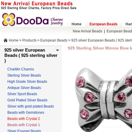
Home
European Beads
Han
New Arrival Beads
|
European Bead
Home
>
Products
>
European Beads
>
925 silver European Beads ( 925 sterli
925 Sterling Silver Minnie Bow 
925 silver European
Beads ( 925 sterling silver
)
ChaWin Charms
Sterling Silver Beads
High Grade Silver Beads
Antique Silver Beads
Silver Sport Beads
Gold Plated Silver Beads
Silver with gold plated Beads
Beads with Gemstones
Beads with Crystal 2
Beads with Crystal 1
Silver Enamel Beads