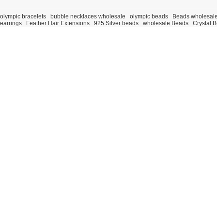
olympic bracelets
bubble necklaces wholesale
olympic beads
Beads wholesal
earrings
Feather Hair Extensions
925 Silver beads
wholesale Beads
Crystal 