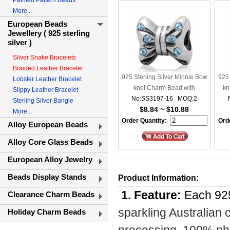
Painted Pattern Beads
More...
European Beads
Jewellery ( 925 sterling
silver )
Silver Snake Bracelets
Braided Leather Bracelet
925 Sterling Silver Minnie Bow
925 
Lobster Leather Bracelet
knot Charm Bead with
kn
Slippy Leather Bracelet
No:SS3197-16 MOQ:2
Aquamarine Crystal
Sterling Silver Bangle
$8.84 ~ $10.88
More...
Order Quantity:
Orde
Alloy European Beads
Alloy Core Glass Beads
European Alloy Jewelry
Beads Display Stands
Product Information:
1. Feature:
Each 925
Clearance Charm Beads
sparkling Australian 
Holiday Charm Beads