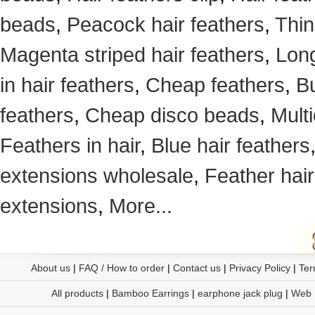
beads
,
Peacock hair feathers
,
Thin
Magenta striped hair feathers
,
Long
in hair feathers
,
Cheap feathers
,
Bu
feathers
,
Cheap disco beads
,
Mult
Feathers in hair
,
Blue hair feathers
extensions wholesale
,
Feather hair
extensions
,
More...
About us
|
FAQ / How to order
|
Contact us
|
Privacy Policy
|
Ter
All products
|
Bamboo Earrings
|
earphone jack plug
|
Web