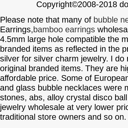
Copyright©2008-2018 doo
Please note that many of
bubble n
Earrings,
bamboo earrings
wholesal
4.5mm large hole compatible the me
branded items as reflected in the p
silver for silver charm jewelry. I d
original branded items. They are h
affordable price. Some of Europe
and glass bubble necklaces were m
stones, abs, alloy crystal disco ba
jewelry wholesale at very lower pri
traditional store owners and so on.