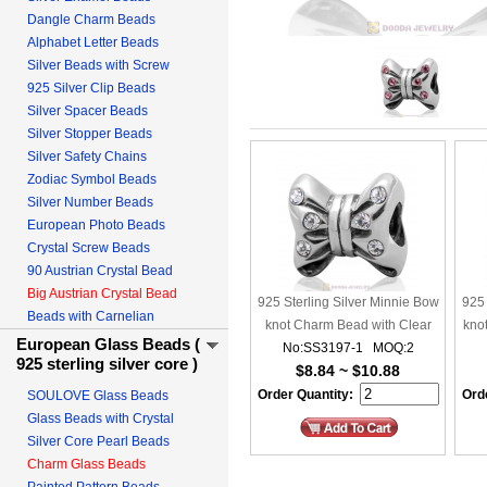
Dangle Charm Beads
Alphabet Letter Beads
Silver Beads with Screw
925 Silver Clip Beads
Silver Spacer Beads
Silver Stopper Beads
Silver Safety Chains
Zodiac Symbol Beads
Silver Number Beads
European Photo Beads
Crystal Screw Beads
90 Austrian Crystal Bead
Big Austrian Crystal Bead
925 Sterling Silver Minnie Bow
925 
Beads with Carnelian
knot Charm Bead with Clear
kno
European Glass Beads (
No:SS3197-1 MOQ:2
Crystal
925 sterling silver core )
$8.84 ~ $10.88
Order Quantity:
Orde
SOULOVE Glass Beads
Glass Beads with Crystal
Silver Core Pearl Beads
Charm Glass Beads