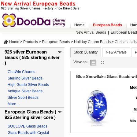
Home
European Beads
Han
New Arrival Beads
|
European Bead
Home
>
Products
>
European Beads
>
Holiday Charm Beads
>
Christmas c
925 silver European
Stock Quantity
New Arrivals
P
Beads ( 925 sterling silver
list
gallery
View as:
)
view
view
ChaWin Charms
Blue Snowflake Glass Beads with
Sterling Silver Beads
High Grade Silver Beads
Mod
Antique Silver Beads
Silver Sport Beads
More...
M
European Glass Beads (
925 sterling silver core )
Min.
SOULOVE Glass Beads
Glass Beads with Crystal