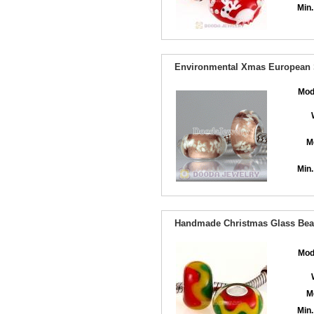
Min.
Environmental Xmas European S
Mod
M
Min.
Handmade Christmas Glass Bead
Mod
M
Min.