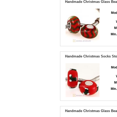
Handmade Christmas Glass Bead
Mod
M
Min.
Handmade Christmas Socks Stoc
Mod
M
Min.
Handmade Christmas Glass Bead