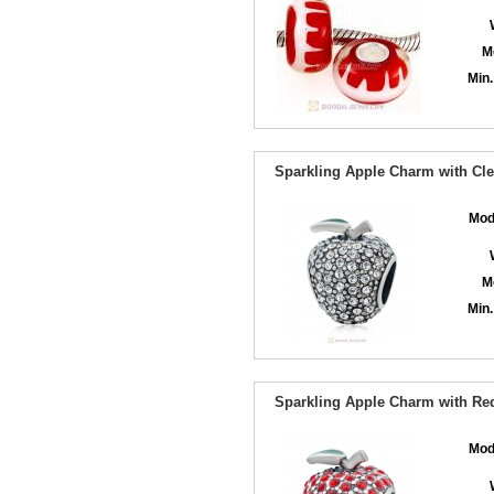
M
Min.
Sparkling Apple Charm with Cle
Mod
M
Min.
Sparkling Apple Charm with Red
Mod