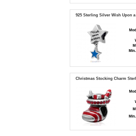
925 Sterling Silver Wish Upon 
Mod
M
Min.
Christmas Stocking Charm Sterl
Mod
M
Min.