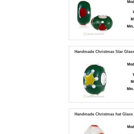
Mod
M
Min.
Handmade Christmas Star Glass 
Mod
M
Min.
Handmade Christmas hat Glass B
Mod