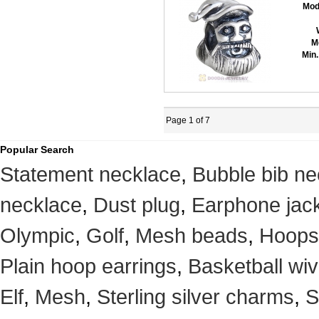
Mod
M
Min.
Page 1 of 7
Popular Search
Statement necklace
,
Bubble bib ne
necklace
,
Dust plug
,
Earphone jack
Olympic
,
Golf
,
Mesh beads
,
Hoops
Plain hoop earrings
,
Basketball wi
Elf
,
Mesh
,
Sterling silver charms
,
S