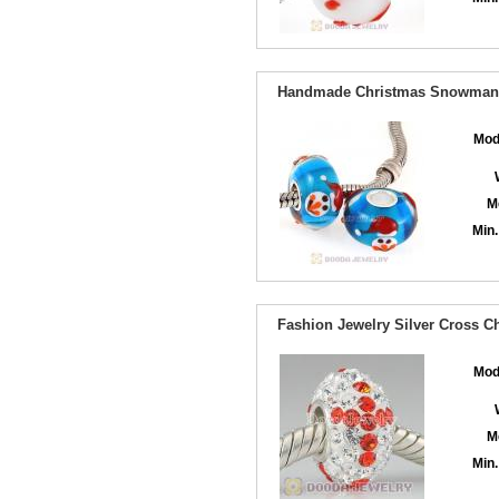
Handmade Christmas Snowman G
Mod
M
Min.
Fashion Jewelry Silver Cross Ch
Mod
M
Min.