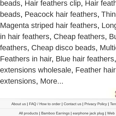
beads
,
Hair feathers clip
,
Hair feat
beads
,
Peacock hair feathers
,
Thin
Magenta striped hair feathers
,
Long
in hair feathers
,
Cheap feathers
,
Bu
feathers
,
Cheap disco beads
,
Mult
Feathers in hair
,
Blue hair feathers
extensions wholesale
,
Feather hair
extensions
,
More...
About us
|
FAQ / How to order
|
Contact us
|
Privacy Policy
|
Ter
All products
|
Bamboo Earrings
|
earphone jack plug
|
Web