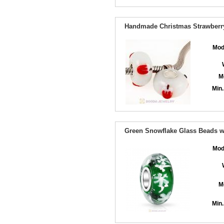
Handmade Christmas Strawberry
Mod
M
Min.
Green Snowflake Glass Beads wit
Mod
M
Min.