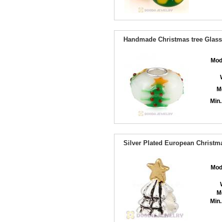
Handmade Christmas tree Glass 
Mod
M
Min.
Silver Plated European Christ
Mod
M
Min.