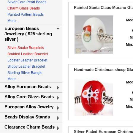
Silver Core Pearl Beads
Painted Santa Claus Murano Gla
Charm Glass Beads
Painted Pattern Beads
Mod
More...
European Beads
Jewellery ( 925 sterling
M
silver )
Min.
Silver Snake Bracelets
Braided Leather Bracelet
Lobster Leather Bracelet
Slippy Leather Bracelet
Handmade Christmas sheep Glas
Sterling Silver Bangle
More...
Mod
Alloy European Beads
Alloy Core Glass Beads
M
European Alloy Jewelry
Min.
Beads Display Stands
Clearance Charm Beads
Silver Plated European Christ