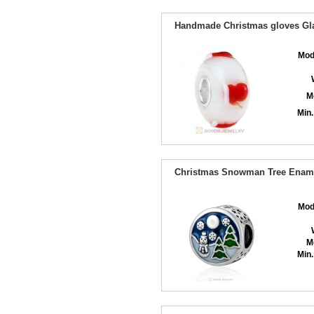
Handmade Christmas gloves Gla
Mod
M
Min.
Christmas Snowman Tree Enam
Mod
M
Min.