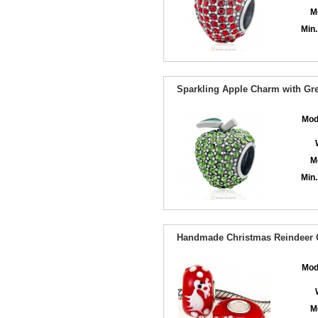
M
Min.
Sparkling Apple Charm with Gre
Mod
M
Min.
Handmade Christmas Reindeer G
Mod
M