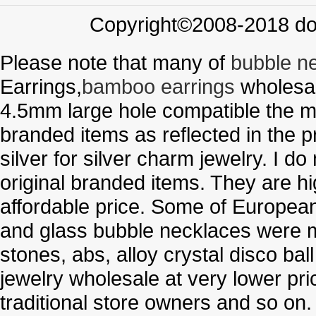
Copyright©2008-2018 doo
Please note that many of
bubble n
Earrings,
bamboo earrings
wholesal
4.5mm large hole compatible the me
branded items as reflected in the p
silver for silver charm jewelry. I d
original branded items. They are h
affordable price. Some of Europe
and glass bubble necklaces were m
stones, abs, alloy crystal disco ba
jewelry wholesale at very lower pri
traditional store owners and so on.