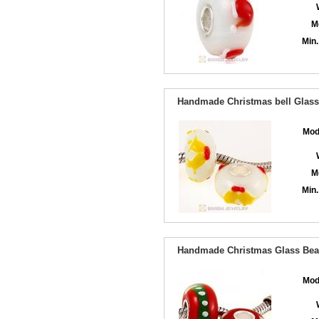
M
Min.
Handmade Christmas bell Glass 
Mod
M
Min.
Handmade Christmas Glass Bead
Mod