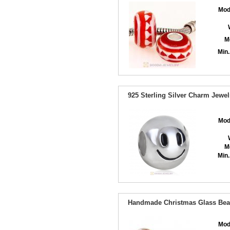
Mod
M
Min.
925 Sterling Silver Charm Jewe
Mod
M
Min.
Handmade Christmas Glass Bead
Mod