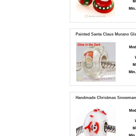
M
Min.
Painted Santa Claus Murano Gla
Mod
M
Min.
Handmade Christmas Snowman G
Mod
M
Min.