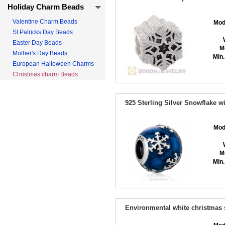
Holiday Charm Beads
Valentine Charm Beads
Mod
St Patricks Day Beads
Easter Day Beads
M
Mother's Day Beads
Min.
European Halloween Charms
Christmas charm Beads
925 Sterling Silver Snowflake 
Mod
M
Min.
Environmental white christmas 