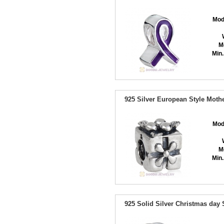
Mod
M
Min.
925 Silver European Style Moth
Mod
M
Min.
925 Solid Silver Christmas day