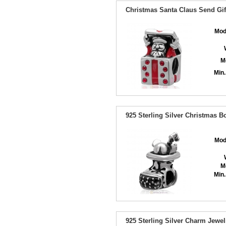
Christmas Santa Claus Send Gif
Mod
M
Min.
925 Sterling Silver Christmas 
Mod
M
Min.
925 Sterling Silver Charm Jewe