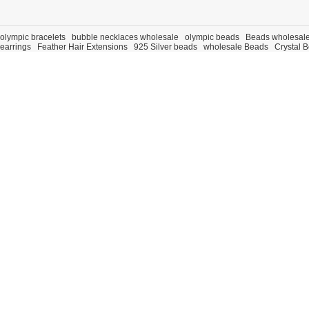
olympic bracelets
bubble necklaces wholesale
olympic beads
Beads wholesal
earrings
Feather Hair Extensions
925 Silver beads
wholesale Beads
Crystal 