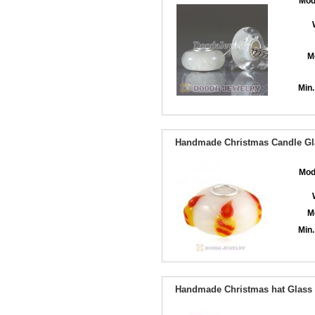
Mod
M
Min.
Handmade Christmas Candle Gla
Mod
M
Min.
Handmade Christmas hat Glass B