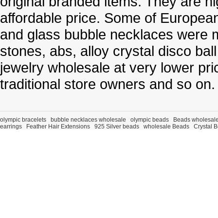
original branded items. They are h
affordable price. Some of Europe
and glass bubble necklaces were m
stones, abs, alloy crystal disco ba
jewelry wholesale at very lower pri
traditional store owners and so on.
olympic bracelets
bubble necklaces wholesale
olympic beads
Beads wholesal
earrings
Feather Hair Extensions
925 Silver beads
wholesale Beads
Crystal 