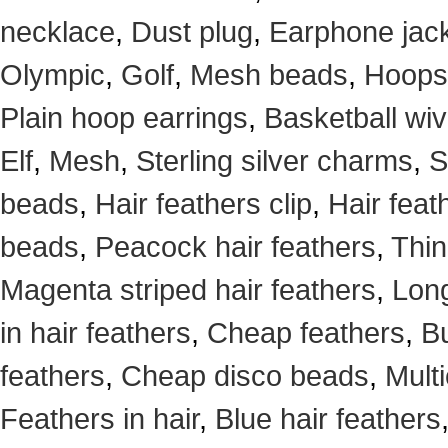
necklace
,
Dust plug
,
Earphone jack
Olympic
,
Golf
,
Mesh beads
,
Hoops
Plain hoop earrings
,
Basketball wi
Elf
,
Mesh
,
Sterling silver charms
,
S
beads
,
Hair feathers clip
,
Hair feat
beads
,
Peacock hair feathers
,
Thin
Magenta striped hair feathers
,
Long
in hair feathers
,
Cheap feathers
,
Bu
feathers
,
Cheap disco beads
,
Mult
Feathers in hair
,
Blue hair feathers