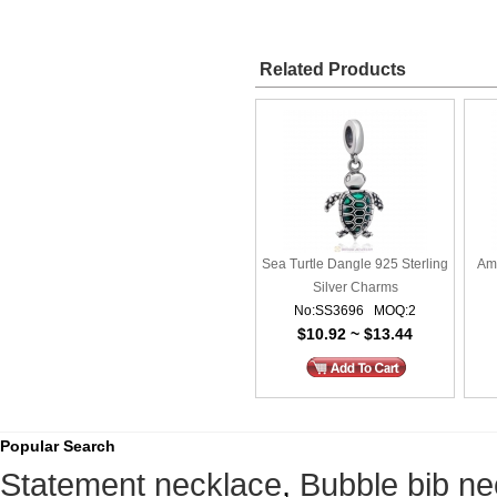
Related Products
Sea Turtle Dangle 925 Sterling
Am
Silver Charms
No:SS3696 MOQ:2
$10.92 ~ $13.44
Popular Search
Statement necklace
,
Bubble bib ne