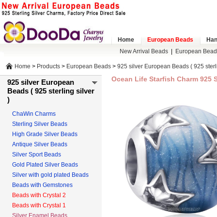
Home
European Beads
Han
New Arrival Beads
|
European Bead
Home
>
Products
>
European Beads
>
925 silver European Beads ( 925 sterli
Ocean Life Starfish Charm 925 St
925 silver European
Beads ( 925 sterling silver
)
ChaWin Charms
Sterling Silver Beads
High Grade Silver Beads
Antique Silver Beads
Silver Sport Beads
Gold Plated Silver Beads
Silver with gold plated Beads
Beads with Gemstones
Beads with Crystal 2
Beads with Crystal 1
Silver Enamel Beads