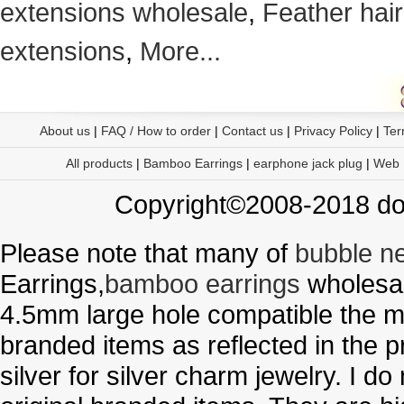
extensions wholesale
,
Feather hair
extensions
,
More...
About us
|
FAQ / How to order
|
Contact us
|
Privacy Policy
|
Ter
All products
|
Bamboo Earrings
|
earphone jack plug
|
Web
Copyright©2008-2018 doo
Please note that many of
bubble n
Earrings,
bamboo earrings
wholesal
4.5mm large hole compatible the me
branded items as reflected in the p
silver for silver charm jewelry. I d