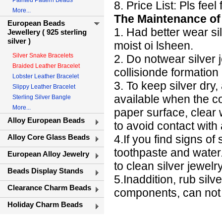
Painted Pattern Beads
8. Price List: Pls fee
More...
The Maintenance of 
European Beads
1. Had better wear si
Jewellery ( 925 sterling
silver )
moist oi lsheen.
Silver Snake Bracelets
2. Do notwear silver 
Braided Leather Bracelet
collisionde formation
Lobster Leather Bracelet
3. To keep silver dry
Slippy Leather Bracelet
available when the c
Sterling Silver Bangle
More...
paper surface, clear 
Alloy European Beads
to avoid contact with a
Alloy Core Glass Beads
4.If you find signs of
toothpaste and water
European Alloy Jewelry
to clean silver jewelr
Beads Display Stands
5.Inaddition, rub sil
Clearance Charm Beads
components, can not
Holiday Charm Beads