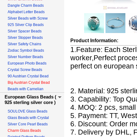
Dangle Charm Beads
Alphabet Letter Beads
Silver Beads with Screw
925 Silver Clip Beads
Silver Spacer Beads
Silver Stopper Beads
Product Information:
Silver Safety Chains
1.Feature: Each Sterl
Zodiac Symbol Beads
worker,Perfect proces
Silver Number Beads
European Photo Beads
perfect on european s
Crystal Screw Beads
90 Austrian Crystal Bead
Big Austrian Crystal Bead
Beads with Carnelian
2. Material: 925 sterli
European Glass Beads (
3. Capability: Top Qu
925 sterling silver core )
4. MOQ: 2 pcs, small o
SOULOVE Glass Beads
5. Payment: TT, West
Glass Beads with Crystal
6. Discount: Order mo
Silver Core Pearl Beads
7. Delivery by DHL, 
Charm Glass Beads