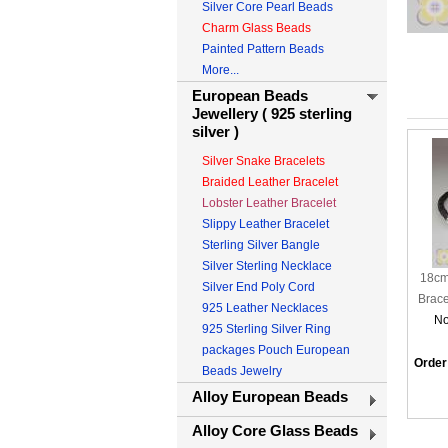
Silver Core Pearl Beads
Charm Glass Beads
Painted Pattern Beads
More...
European Beads
Jewellery ( 925 sterling
silver )
Silver Snake Bracelets
Braided Leather Bracelet
Lobster Leather Bracelet
Slippy Leather Bracelet
Sterling Silver Bangle
Silver Sterling Necklace
18cm
Silver End Poly Cord
Brace
925 Leather Necklaces
No
925 Sterling Silver Ring
packages Pouch European
Order
Beads Jewelry
Alloy European Beads
Alloy Core Glass Beads