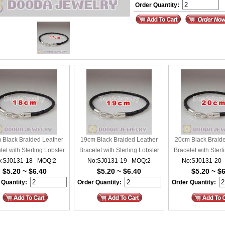
Order Quantity:
 Black Braided Leather
19cm Black Braided Leather
20cm Black Braid
let with Sterling Lobster
Bracelet with Sterling Lobster
Bracelet with Sterl
:SJ0131-18 MOQ:2
Clasp
No:SJ0131-19 MOQ:2
Clasp
No:SJ0131-20
Clasp
$5.20 ~ $6.40
$5.20 ~ $6.40
$5.20 ~ $
 Quantity:
Order Quantity:
Order Quantity: