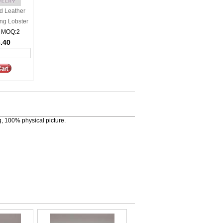
d Leather
ing Lobster
 MOQ:2
6.40
, 100% physical picture.