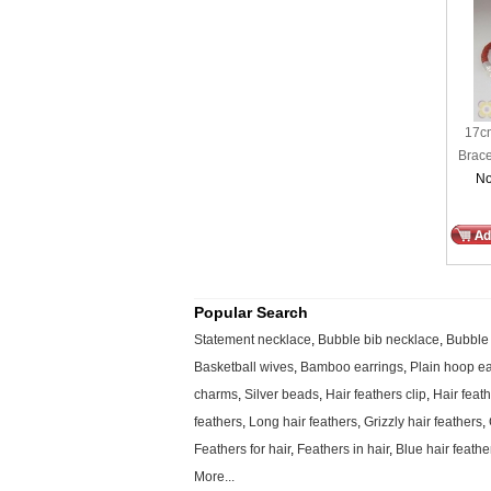
17cm
Brace
No
Popular Search
Statement necklace
,
Bubble bib necklace
,
Bubble
Basketball wives
,
Bamboo earrings
,
Plain hoop ea
charms
,
Silver beads
,
Hair feathers clip
,
Hair feat
feathers
,
Long hair feathers
,
Grizzly hair feathers
,
Feathers for hair
,
Feathers in hair
,
Blue hair feathe
More...