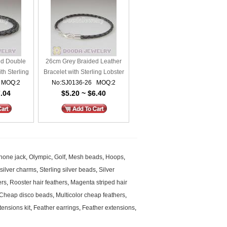
ed Double
26cm Grey Braided Leather
th Sterling
Bracelet with Sterling Lobster
 MOQ:2
asp
No:SJ0136-26 MOQ:2
Clasp
7.04
$5.20 ~ $6.40
hone jack
,
Olympic
,
Golf
,
Mesh beads
,
Hoops
,
 silver charms
,
Sterling silver beads
,
Silver
ers
,
Rooster hair feathers
,
Magenta striped hair
Cheap disco beads
,
Multicolor cheap feathers
,
tensions kit
,
Feather earrings
,
Feather extensions
,