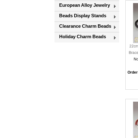
European Alloy Jewelry
Beads Display Stands
Clearance Charm Beads
Holiday Charm Beads
22cm
Brace
No
Order