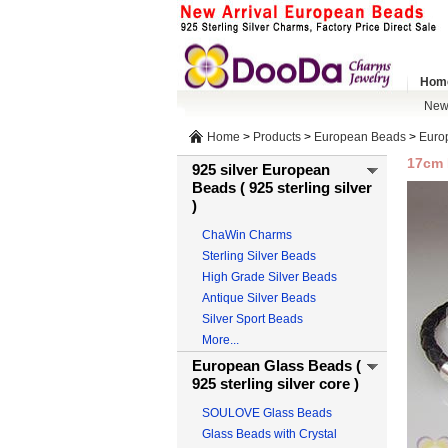
Hom
New 
Home
>
Products
>
European Beads
>
Europ
17cm 
925 silver European
Beads ( 925 sterling silver
)
ChaWin Charms
Sterling Silver Beads
High Grade Silver Beads
Antique Silver Beads
Silver Sport Beads
More...
European Glass Beads (
925 sterling silver core )
SOULOVE Glass Beads
Glass Beads with Crystal