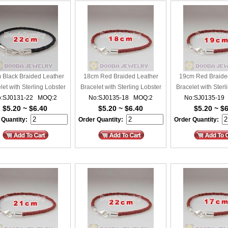
 Black Braided Leather
18cm Red Braided Leather
19cm Red Braide
let with Sterling Lobster
Bracelet with Sterling Lobster
Bracelet with Sterl
:SJ0131-22 MOQ:2
Clasp
No:SJ0135-18 MOQ:2
Clasp
No:SJ0135-19
Clasp
$5.20 ~ $6.40
$5.20 ~ $6.40
$5.20 ~ $
 Quantity:
Order Quantity:
Order Quantity: