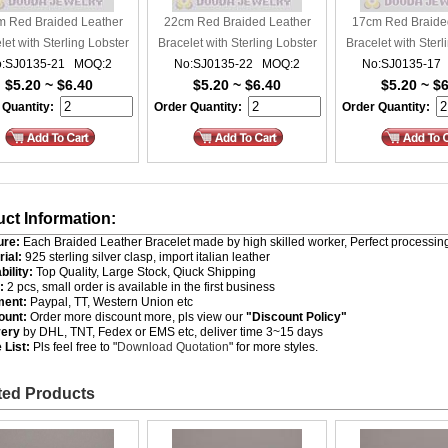
 Red Braided Leather
22cm Red Braided Leather
17cm Red Braide
let with Sterling Lobster
Bracelet with Sterling Lobster
Bracelet with Sterl
:SJ0135-21 MOQ:2
Clasp
No:SJ0135-22 MOQ:2
Clasp
No:SJ0135-17
Clasp
$5.20 ~ $6.40
$5.20 ~ $6.40
$5.20 ~ $
 Quantity:
Order Quantity:
Order Quantity:
ct Information:
ure:
Each Braided Leather Bracelet made by high skilled worker, Perfect processing
rial:
925 sterling silver clasp, import italian leather
bility:
Top Quality, Large Stock, Qiuck Shipping
:
2 pcs, small order is available in the first business
ment:
Paypal, TT, Western Union etc
ount:
Order more discount more, pls view our
"Discount Policy"
very
by DHL, TNT, Fedex or EMS etc, deliver time 3~15 days
 List:
Pls feel free to "
Download Quotation
" for more styles.
ted Products