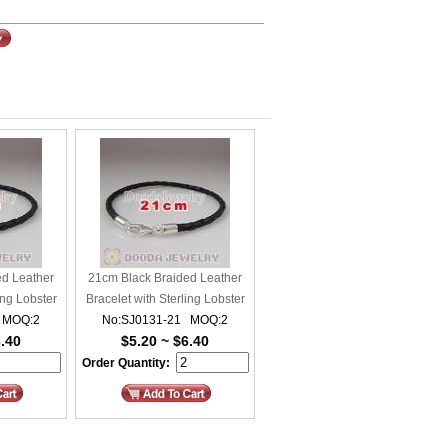
ed Leather
21cm Black Braided Leather
ing Lobster
Bracelet with Sterling Lobster
 MOQ:2
No:SJ0131-21 MOQ:2
Clasp
6.40
$5.20 ~ $6.40
Order Quantity: