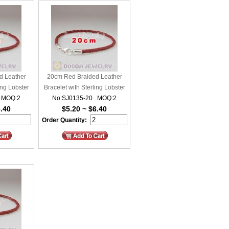
d Leather
20cm Red Braided Leather
ing Lobster
Bracelet with Sterling Lobster
 MOQ:2
No:SJ0135-20 MOQ:2
Clasp
6.40
$5.20 ~ $6.40
Order Quantity: