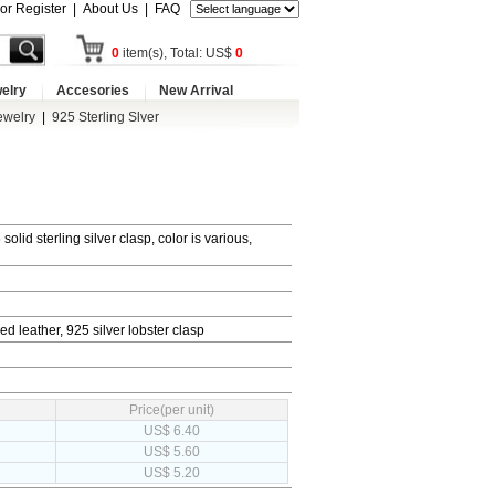
 or Register
|
About Us
|
FAQ
0
item(s), Total: US$
0
elry
Accesories
New Arrival
ewelry
|
925 Sterling Slver
olid sterling silver clasp, color is various,
ed leather, 925 silver lobster clasp
Price(per unit)
US$ 6.40
US$ 5.60
US$ 5.20