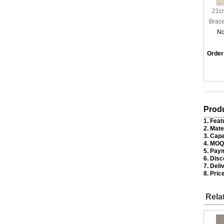
21cm
Brace
No
Order
Produ
1. Feat
2. Mate
3. Capa
4. MOQ
5. Pay
6. Disc
7. Deli
8. Price
Rela