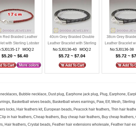
 Red Braided Leather
40cm Grey Braided Double
38cm Grey Braid
let with Sterling Lobster
Leather Bracelet with Sterling
Leather Bracelet wi
:SJ0135-17 MOQ:2
Clasp
No:SJ0136-40 MOQ:2
Lobster Clasp
No:SJ0136-38
Lobster Cl
$5.20 ~ $6.40
$5.72 ~ $7.04
$5.72 ~ $
 necklaces
,
Bubble necklace
,
Dust plug
,
Earphone jack plug
,
Plug
,
Earphone
,
Earp
rrings
,
Basketball wives beads
,
Basketball wives earrings
,
Paw
,
Elf
,
Mesh
,
Sterling
hers locks
,
Hair feathers kit
,
European beads
,
Peacock hair feathers
,
Thin hair feath
Clip in hair feathers
,
Cheap feathers
,
Buy cheap hair feathers
,
Buy cheap feathers
,
rs
,
Hair feathers
,
Crystal beads
,
Feather hair extensions wholesale
,
Feather hair ex