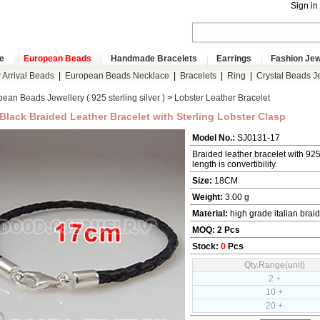
Sign in
e
European Beads
Handmade Bracelets
Earrings
Fashion Jew
Arrival Beads
|
European Beads Necklace
|
Bracelets
|
Ring
|
Crystal Beads J
ean Beads Jewellery ( 925 sterling silver )
>
Lobster Leather Bracelet
Black Braided Leather Bracelet with Sterling Lobster Clasp
Model No.:
SJ0131-17
Braided leather bracelet with 925 s
length is convertibility.
Size:
18CM
Weight:
3.00 g
Material:
high grade italian braid
MOQ:
2
Pcs
Stock:
0
Pcs
Qty.Range(unit)
2 +
10 +
20 +